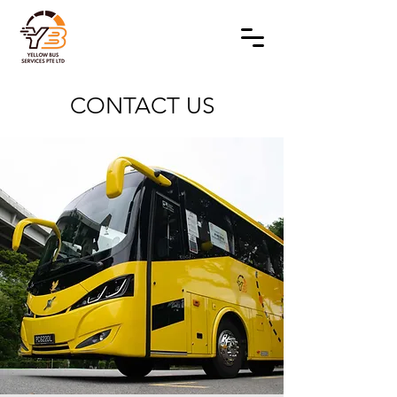
CONTACT US