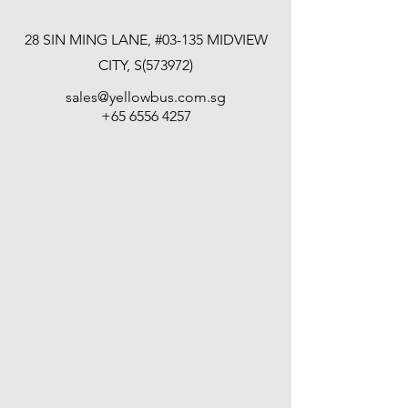
28 SIN MING LANE, #03-135 MIDVIEW
CITY, S(573972)
sales@yellowbus.com.sg
+65 6556 4257