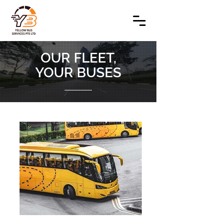
OUR FLEET,
YOUR BUSES