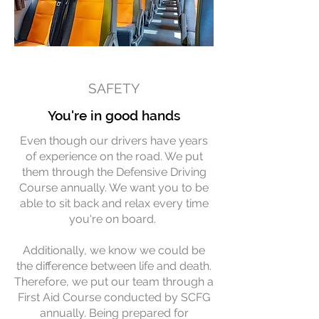
SAFETY
You're in good hands
Even though our drivers have years
of experience on the road. We put
them through the Defensive Driving
Course annually. We want you to be
able to sit back and relax every time
you're on board.
Additionally, we know we could be
the difference between life and death.
Therefore, we put our team through a
First Aid Course conducted by SCFG
annually. Being prepared for