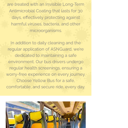
are treated with an Invisible Long-Term
Antimicrobial Coating that lasts for 30
days, effectively protecting
against
harmful viruses, bacteria, and other
microorganisms.
In addition to daily cleaning and the
regular application of ASNGuard, we’re
dedicated to maintaining a safe
environment. Our bus drivers undergo
regular health screenings, ensuring a
worry-free experience on every journey.
Choose Yellow Bus for a safe,
comfortable, and secure ride, every day.