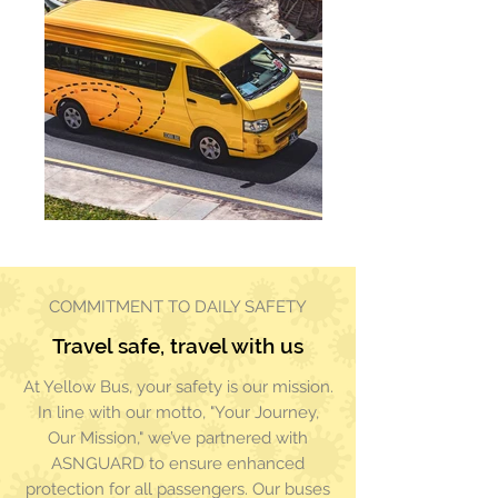
COMMITMENT TO DAILY SAFETY
Travel safe, travel with us
At Yellow Bus, your safety is our mission.
In line with our motto, "Your Journey,
Our Mission," we’ve partnered with
ASNGUARD to ensure enhanced
protection for all passengers. Our buses