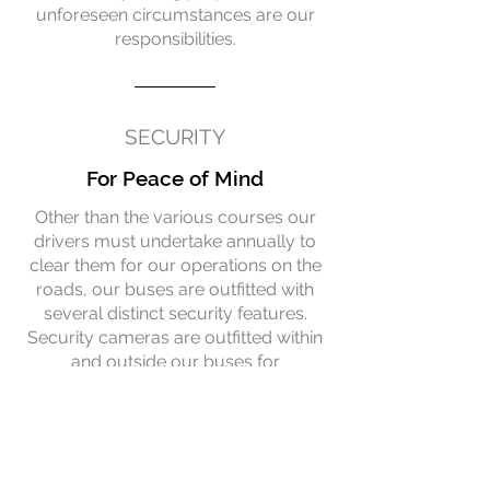
unforeseen circumstances are our
responsibilities.
SECURITY
For Peace of Mind
Other than the various courses our
drivers must undertake annually to
clear them for our operations on the
roads, our buses are outfitted with
several distinct security features.
Security cameras are outfitted within
and outside our buses for
accountability. Buses have to
undergo routine daily inspections to
ensure that they meet our high safety
standards.