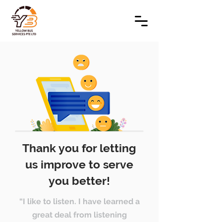
Thank you for letting
us improve to serve
you better!
“I like to listen. I have learned a
great deal from listening