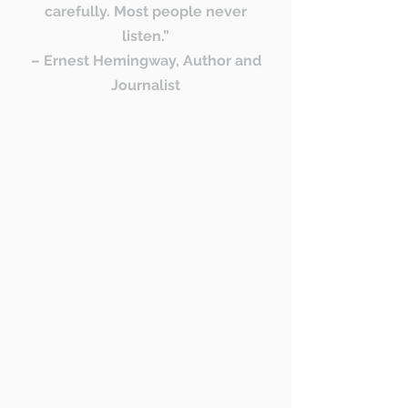
carefully. Most people never
listen.”
– Ernest Hemingway, Author and
Journalist