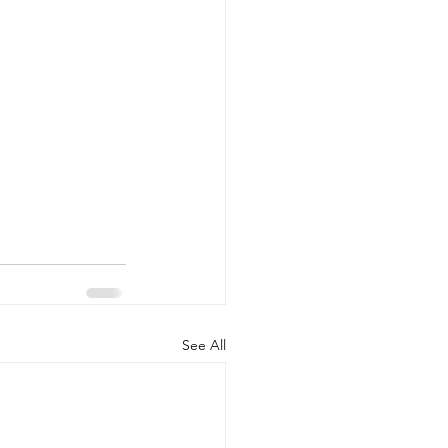
See All