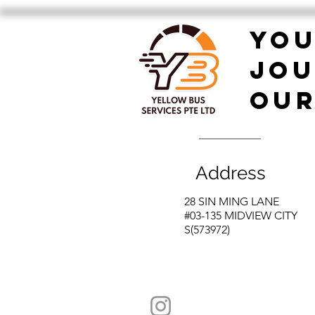
Festive Company Dinner!
YO
JOU
OUR
Address
28 SIN MING LANE
#03-135 MIDVIEW CITY
S(573972)