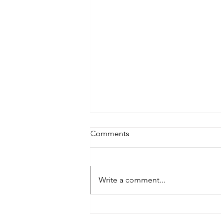
Comments
Write a comment...
Yellow Bus Celebrates
Chinese New Year with a