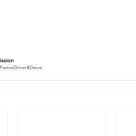
ission
Festive
Dinner&Dance