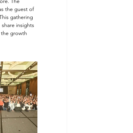
ore. The 
s the guest of 
This gathering 
 share insights 
 the growth 