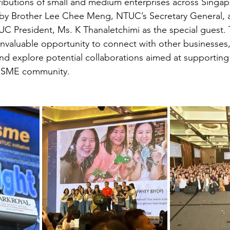
ributions of small and medium enterprises across Singap
by Brother Lee Chee Meng, NTUC’s Secretary General, a
C President, Ms. K Thanaletchimi as the special guest. 
invaluable opportunity to connect with other businesses,
and explore potential collaborations aimed at supporting
he SME community.