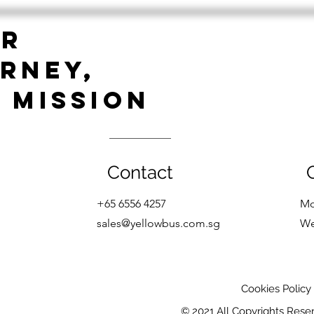
Golf Event 2023!
UR
RNEY,
 MISSION
Contact
+65 6556 4257
Mo
sales@yellowbus.com.s
g
W
Cookies Policy
© 2021 All Copyrights Rese