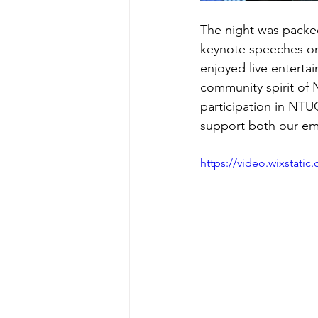
The night was packed
keynote speeches on
enjoyed live enterta
community spirit of 
participation in NTU
support both our em
https://video.wixstat