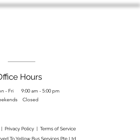
Office Hours
n - Fri 9:00 am - 5:00 pm
eekends Closed
|
Privacy Policy
|
Terms of Service
rved To Yellow Bus Services Pte Ltd