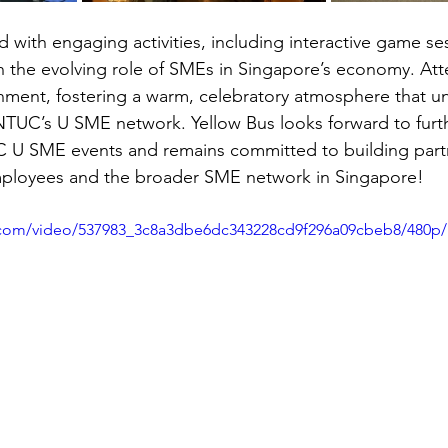
 with engaging activities, including interactive game se
 the evolving role of SMEs in Singapore’s economy. Att
inment, fostering a warm, celebratory atmosphere that u
NTUC’s U SME network. Yellow Bus looks forward to furt
C U SME events and remains committed to building partn
ployees and the broader SME network in Singapore!
ic.com/video/537983_3c8a3dbe6dc343228cd9f296a09cbeb8/480p