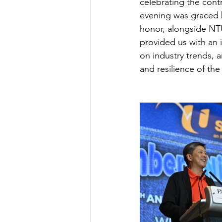
celebrating the cont
evening was graced 
honor, alongside NTU
provided us with an 
on industry trends, 
and resilience of t