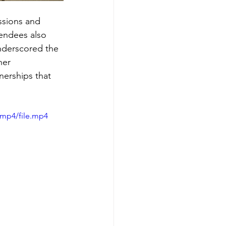
ssions and 
endees also 
nderscored the 
her 
erships that 
/mp4/file.mp4