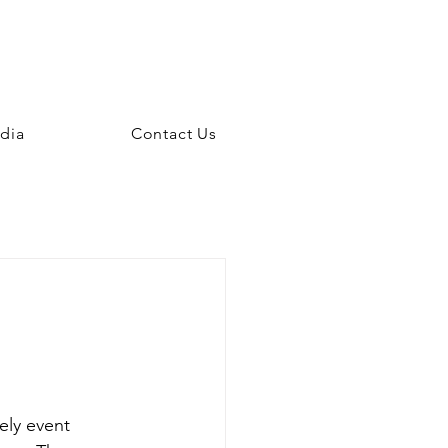
dia
Contact Us
ly event 