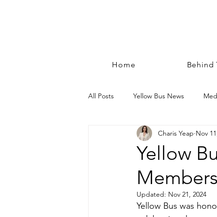
Home
Behind
All Posts
Yellow Bus News
Med
Charis Yeap
Nov 11
Yellow B
Members'
Updated:
Nov 21, 2024
Yellow Bus was hono