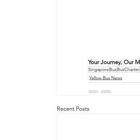
Your Journey, Our M
Singapore
Bus
BusCharter
Yellow Bus News
Recent Posts