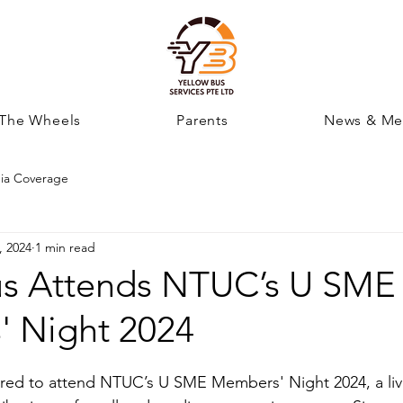
 The Wheels
Parents
News & Me
ia Coverage
, 2024
1 min read
us Attends NTUC’s U SME
 Night 2024
red to attend NTUC’s U SME Members' Night 2024, a live