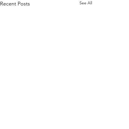
See All
Recent Posts
Comments