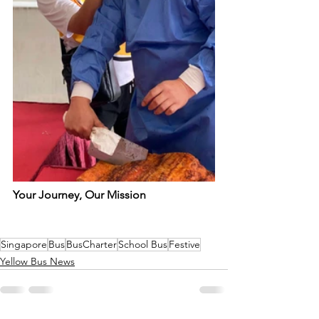
Your Journey, Our Mission
Singapore
Bus
BusCharter
School Bus
Festive
Yellow Bus News