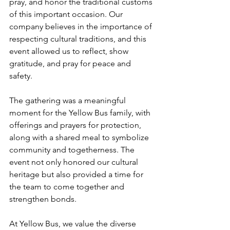
pray, and honor the traditional customs 
of this important occasion. Our 
company believes in the importance of 
respecting cultural traditions, and this 
event allowed us to reflect, show 
gratitude, and pray for peace and 
safety.
The gathering was a meaningful 
moment for the Yellow Bus family, with 
offerings and prayers for protection, 
along with a shared meal to symbolize 
community and togetherness. The 
event not only honored our cultural 
heritage but also provided a time for 
the team to come together and 
strengthen bonds.
At Yellow Bus, we value the diverse 