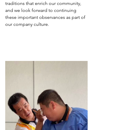
traditions that enrich our community, 
and we look forward to continuing 
these important observances as part of 
our company culture. 