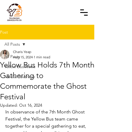
Post
All Posts
Charis Yeap
All Posts
Aug 15, 2024
1 min read
Yellow Bus Holds 7th Month
Yellow Bus News
Gathering to
Media Coverage
Commemorate the Ghost
Festival
Updated:
Oct 16, 2024
In observance of the 7th Month Ghost 
Festival, the Yellow Bus team came 
together for a special gathering to eat, 